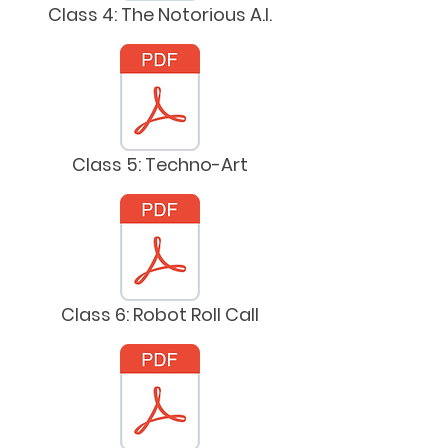
Class 4: The Notorious A.I.
Class 5: Techno-Art
Class 6: Robot Roll Call