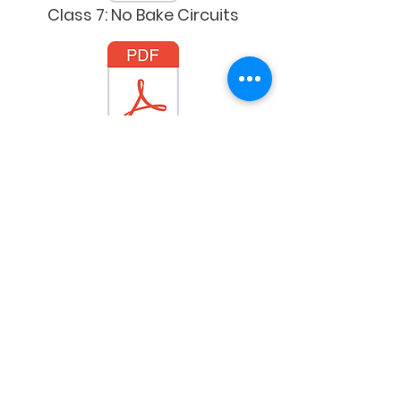
Class 7: No Bake Circuits
Class 8: Tech Connections
Spanish Versions