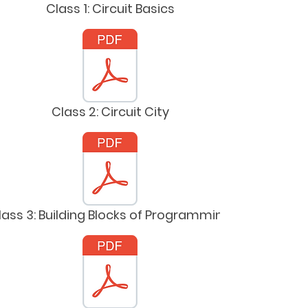
Class 1: Circuit Basics
Class 2: Circuit City
lass 3: Building Blocks of Programming