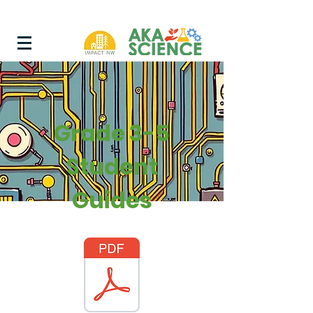
Grade 3-5
Student
Guides