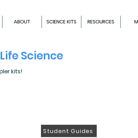
ABOUT
SCIENCE KITS
RESOURCES
M
Life Science
er kits!
Student Guides