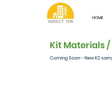
HOME
Kit Materials /
Coming Soon - New K2 sampl