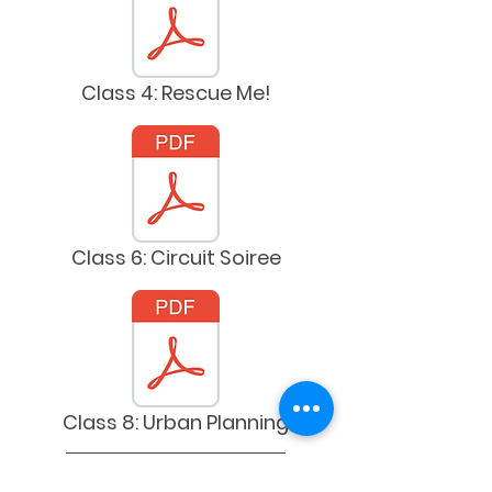
Class 4: Rescue Me!
Class 6: Circuit Soiree
Class 8: Urban Planning
Spanish Versions