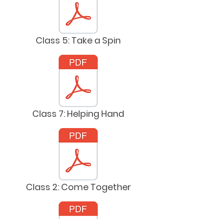
Class 5: Take a Spin
Class 7: Helping Hand
Class 2: Come Together