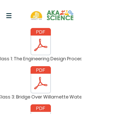
lass 1: The Engineering Design Process
Class 3: Bridge Over Willamette Water