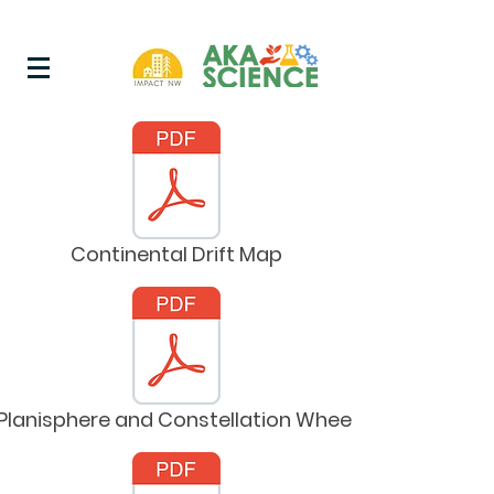
Continental Drift Map
Planisphere and Constellation Wheel