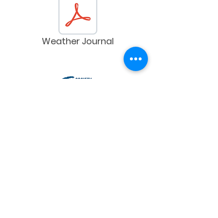
Weather Journal