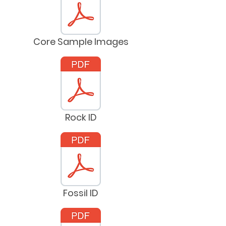
Core Sample Images
Rock ID
Fossil ID